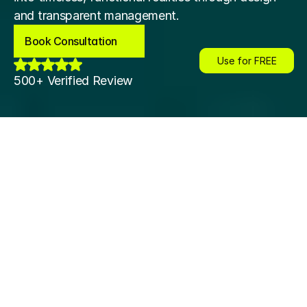
and transparent management.
Book Consultation
Book Consultation
Use for FREE
Use for FREE
500+ Verified Review
esign
Interior Design
Interior Design
Interior Design
Interior Desig
About Us