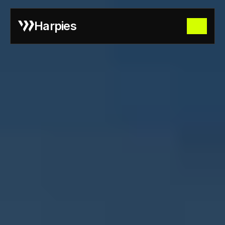
Harpies