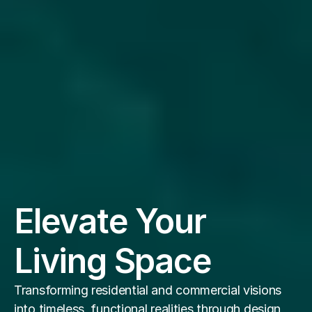
Elevate Your 
Living Space
Transforming residential and commercial visions 
into timeless, functional realities through design 