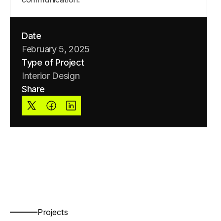
Date
February 5, 2025
Type of Project
Interior Design
Share
Projects