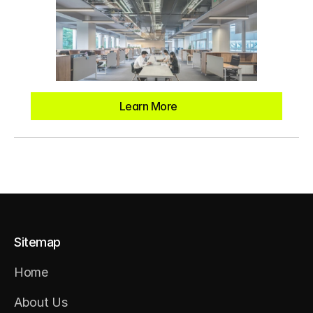
Learn More
Sitemap
Home
Home
About Us