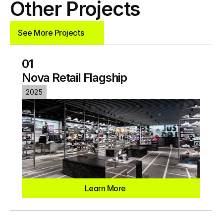
Other Projects
See More Projects
See More Projects
01
Nova Retail Flagship
2025
Learn More