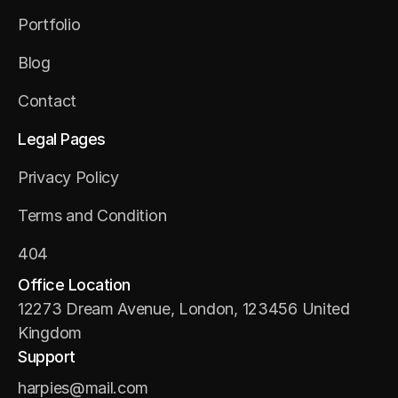
About Us
Portfolio
Portfolio
Blog
Blog
Contact
Contact
Legal Pages
Privacy Policy
Privacy Policy
Terms and Condition
Terms and Condition
404
404
Office Location
12273 Dream Avenue, London, 123456 United 
Kingdom
Support
harpies@mail.com