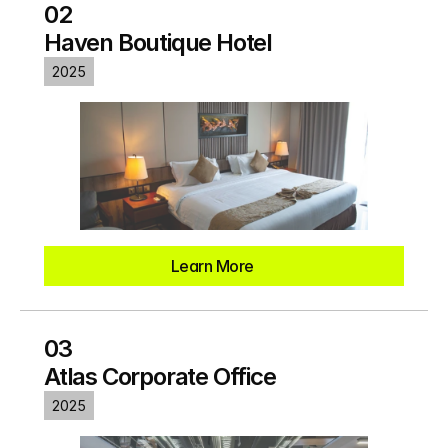
02
Haven Boutique Hotel
2025
Learn More
03
Atlas Corporate Office
2025