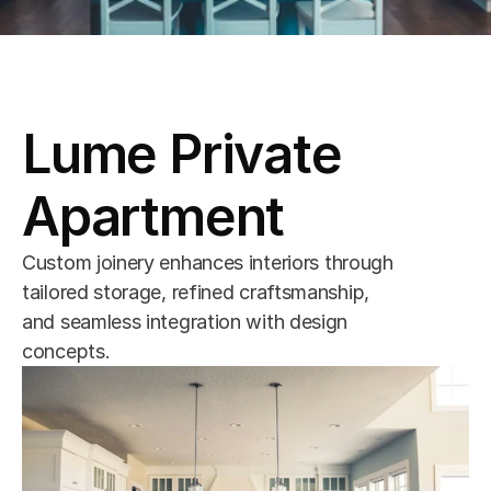
Lume Private 
Apartment
Custom joinery enhances interiors through 
tailored storage, refined craftsmanship, 
and seamless integration with design 
concepts.