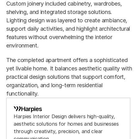
Custom joinery included cabinetry, wardrobes, 
shelving, and integrated storage solutions. 
Lighting design was layered to create ambiance, 
support daily activities, and highlight architectural 
features without overwhelming the interior 
environment.
The completed apartment offers a sophisticated 
yet livable home. It balances aesthetic quality with 
practical design solutions that support comfort, 
organization, and long-term residential 
functionality.
Harpies
Harpies Interior Design delivers high-quality, 
aesthetic solutions for homes and businesses 
through creativity, precision, and clear 
communication.