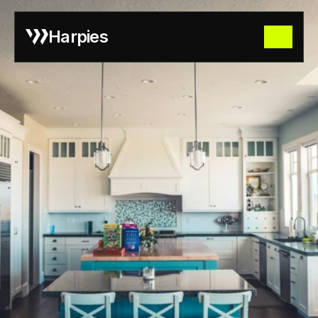
Harpies