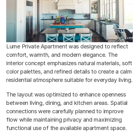
Lume Private Apartment was designed to reflect 
comfort, warmth, and modern elegance. The 
interior concept emphasizes natural materials, soft 
color palettes, and refined details to create a calm 
residential atmosphere suitable for everyday living.
The layout was optimized to enhance openness 
between living, dining, and kitchen areas. Spatial 
connections were carefully planned to improve 
flow while maintaining privacy and maximizing 
functional use of the available apartment space.