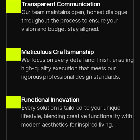
Transparent Communication
Our team maintains open, honest dialogue 
throughout the process to ensure your 
vision and budget stay aligned.
Meticulous Craftsmanship
We focus on every detail and finish, ensuring 
high-quality execution that meets our 
rigorous professional design standards.
Functional Innovation
Every solution is tailored to your unique 
lifestyle, blending creative functionality with 
modern aesthetics for inspired living.