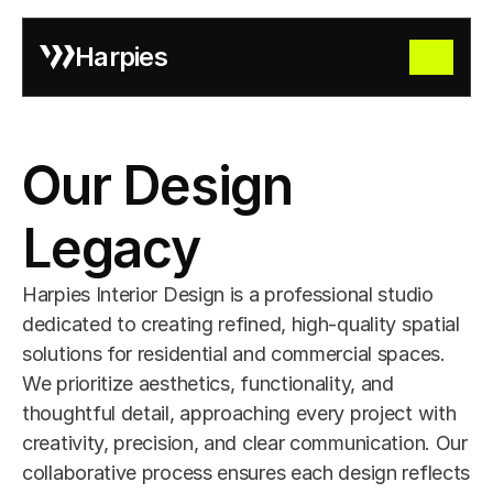
Harpies
Our Design 
Legacy
Harpies Interior Design is a professional studio 
dedicated to creating refined, high-quality spatial 
solutions for residential and commercial spaces. 
We prioritize aesthetics, functionality, and 
thoughtful detail, approaching every project with 
creativity, precision, and clear communication. Our 
collaborative process ensures each design reflects 