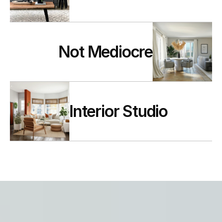
Not Mediocre
Interior Studio