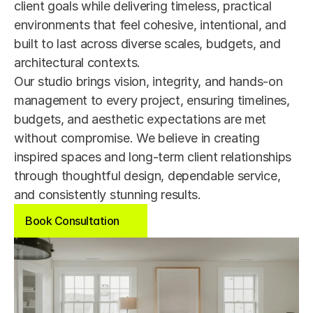
client goals while delivering timeless, practical 
environments that feel cohesive, intentional, and 
built to last across diverse scales, budgets, and 
architectural contexts.
Our studio brings vision, integrity, and hands-on 
management to every project, ensuring timelines, 
budgets, and aesthetic expectations are met 
without compromise. We believe in creating 
inspired spaces and long-term client relationships 
through thoughtful design, dependable service, 
and consistently stunning results.
Book Consultation
Book Consultation