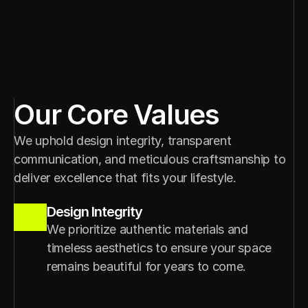
Our Core Values
We uphold design integrity, transparent 
communication, and meticulous craftsmanship to 
deliver excellence that fits your lifestyle.
Design Integrity
We prioritize authentic materials and 
timeless aesthetics to ensure your space 
remains beautiful for years to come.