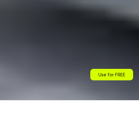
Use for FREE
Use for FREE