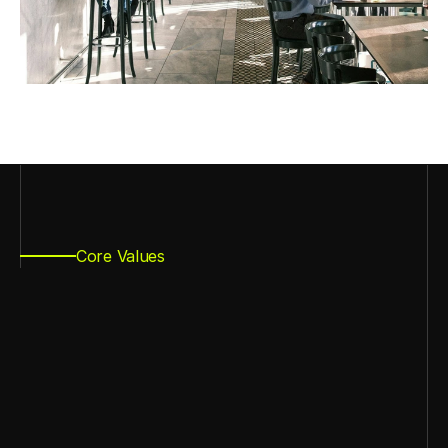
Core Values