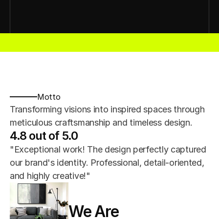
esign
Interior Design
Interior Design
Interior Design
Interior Desig
Motto
Transforming visions into inspired spaces through 
meticulous craftsmanship and timeless design.
4.8 out of 5.0
"Exceptional work! The design perfectly captured 
our brand's identity. Professional, detail-oriented, 
and highly creative!"
We Are